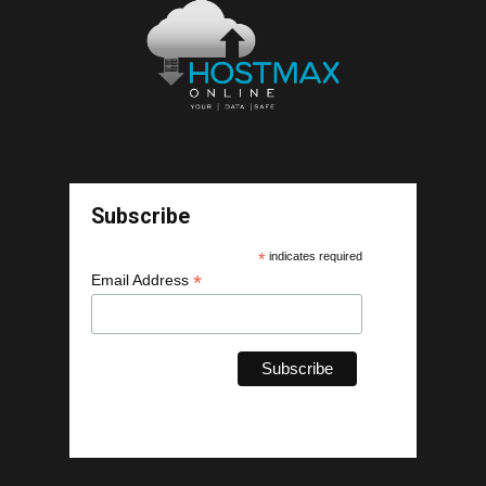
Subscribe
*
indicates required
*
Email Address