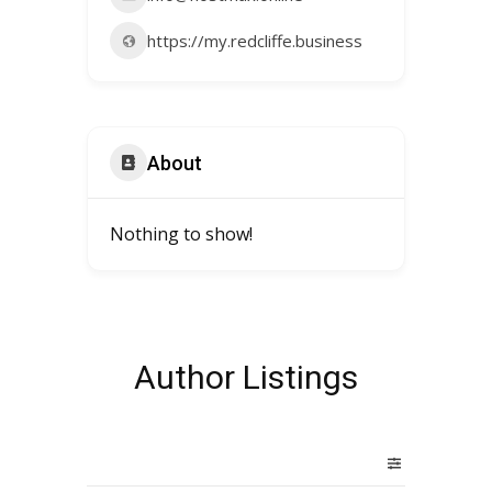
https://my.redcliffe.business
About
Nothing to show!
Author Listings