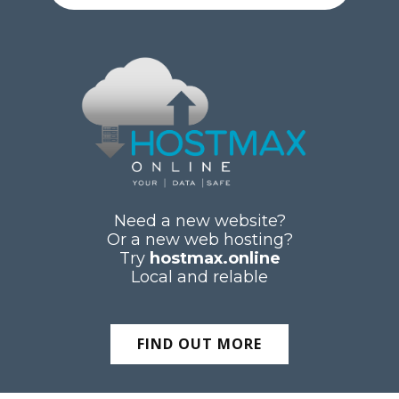
Need a new website?
Or a new web hosting?
Try
hostmax.online
Local and relable
FIND OUT MORE