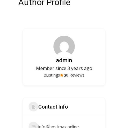
Author Profile
admin
Member since 3 years ago
2
0
Listings
0 Reviews
Contact Info
info@hostmax.online