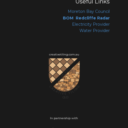
Useful Links
Moreton Bay Coun
cil
BOM Redcliffe Radar
Electricity Provider
Water Provider
creativetiling.com.au
In partnership with