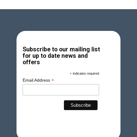
Subscribe to our mailing list
for up to date news and
offers
*
indicates required
*
Email Address