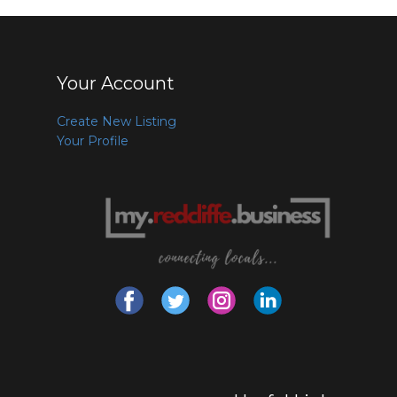
Your Account
Create New Listing
Your Profile