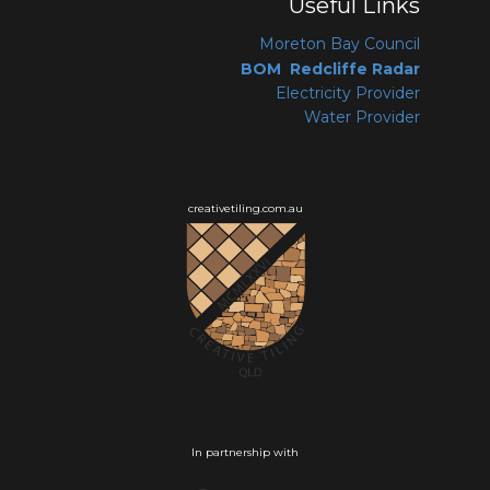
Useful Links
Moreton Bay Coun
cil
BOM Redcliffe Radar
Electricity Provider
Water Provider
creativetiling.com.au
In partnership with