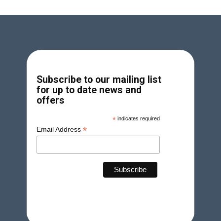
Subscribe to our mailing list
for up to date news and
offers
*
indicates required
*
Email Address