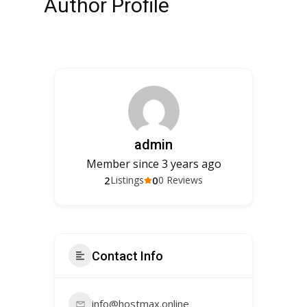
Author Profile
admin
Member since 3 years ago
2
0
Listings
0 Reviews
Contact Info
info@hostmax.online