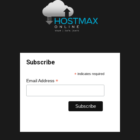
Subscribe
*
indicates required
*
Email Address