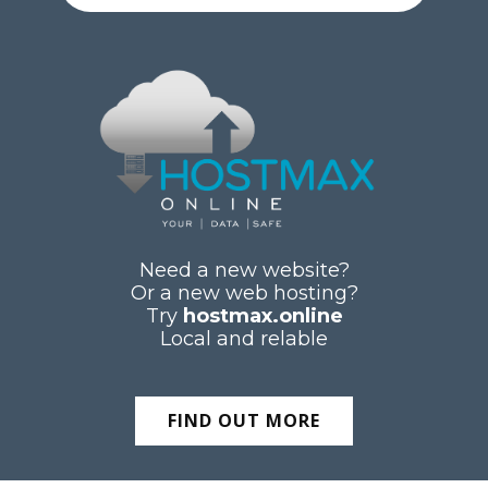
Need a new website?
Or a new web hosting?
Try
hostmax.online
Local and relable
FIND OUT MORE