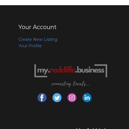
Your Account
Create New Listing
Your Profile