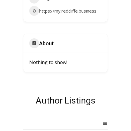
https://my.redcliffe.business
About
Nothing to show!
Author Listings