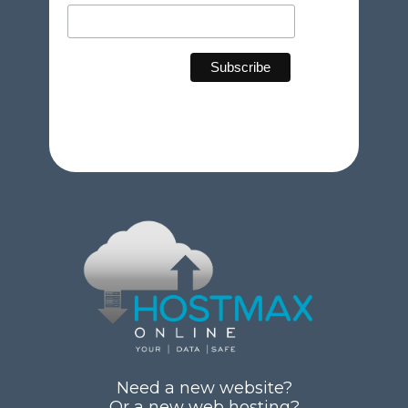
Need a new website?
Or a new web hosting?