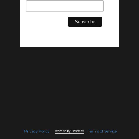
Privacy Policy
website by Hostmax
Terms of Service