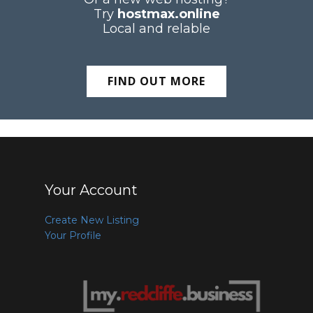
Try
hostmax.online
Local and relable
FIND OUT MORE
Your Account
Create New Listing
Your Profile