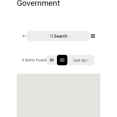
Government
Search
0
Items Found
Sort By