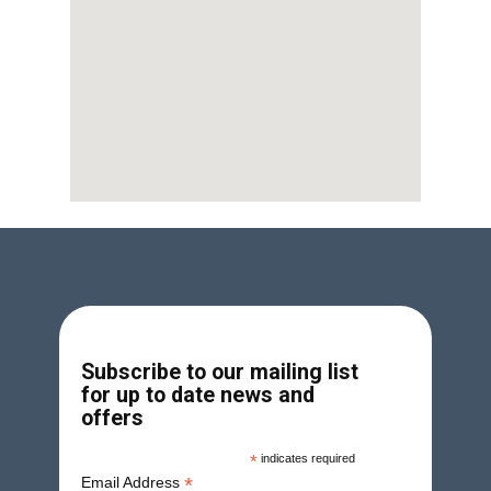
Subscribe to our mailing list
for up to date news and
offers
*
indicates required
*
Email Address