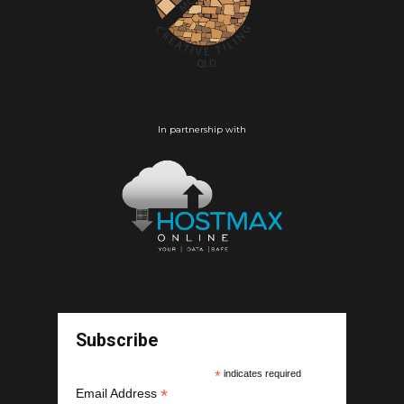
In partnership with
Subscribe
*
indicates required
*
Email Address