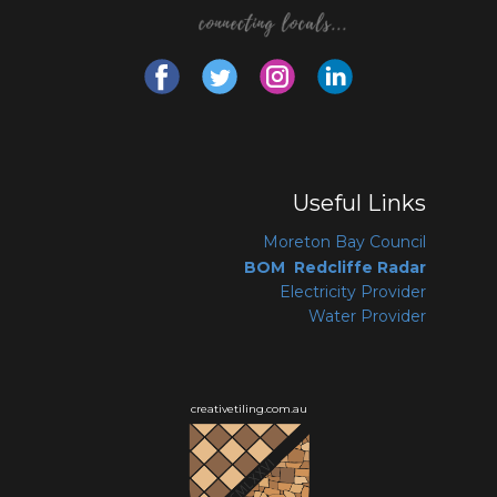
Useful Links
Moreton Bay Coun
cil
BOM Redcliffe Radar
Electricity Provider
Water Provider
creativetiling.com.au