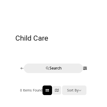
Child Care
Search
0
Items Found
Sort By