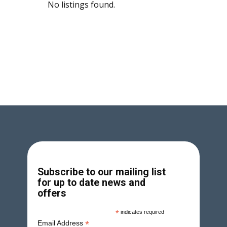
No listings found.
Subscribe to our mailing list
for up to date news and
offers
*
indicates required
*
Email Address