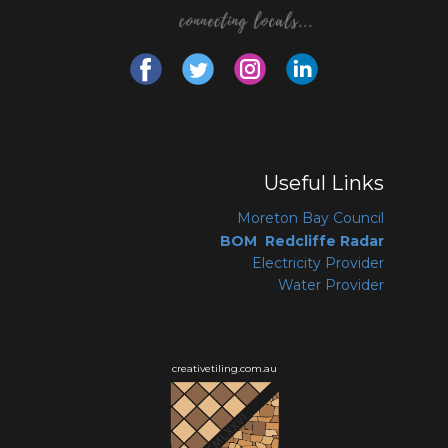
Useful Links
Moreton Bay Coun
cil
BOM Redcliffe Radar
Electricity Provider
Water Provider
creativetiling.com.au