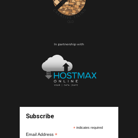
In partnership with
Subscribe
*
indicates required
*
Email Address