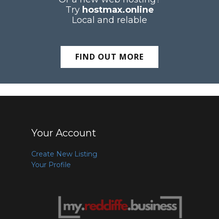
Try
hostmax.online
Local and relable
FIND OUT MORE
Your Account
Create New Listing
Your Profile