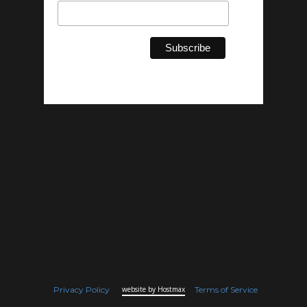
Privacy Policy
website by Hostmax
Terms of Service