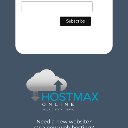
Need a new website?
Or a new web hosting?