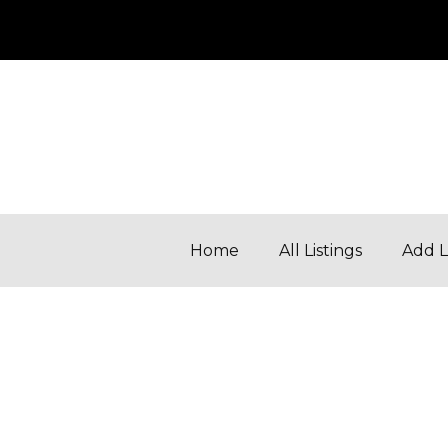
Home
All Listings
Add L