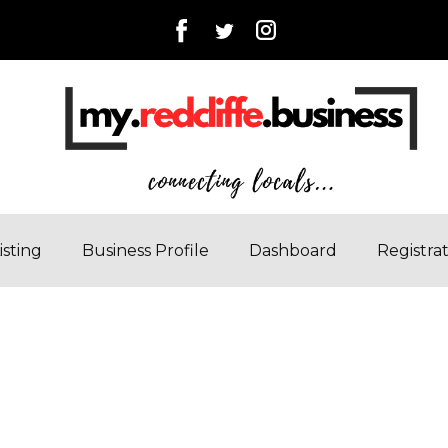
isting
Business Profile
Dashboard
Registra