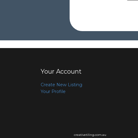
Your Account
Create New Listing
Your Profile
creativetiling.com.au