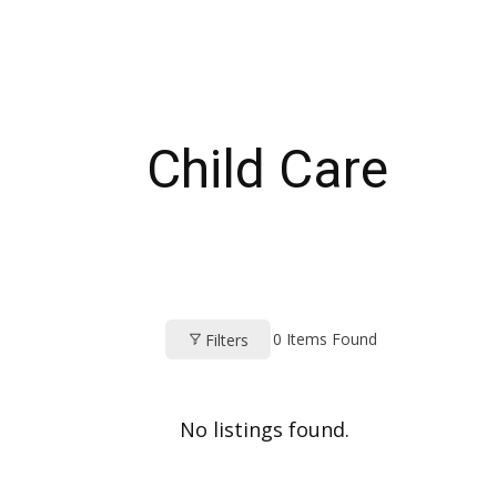
Child Care
0
Items Found
Filters
No listings found.