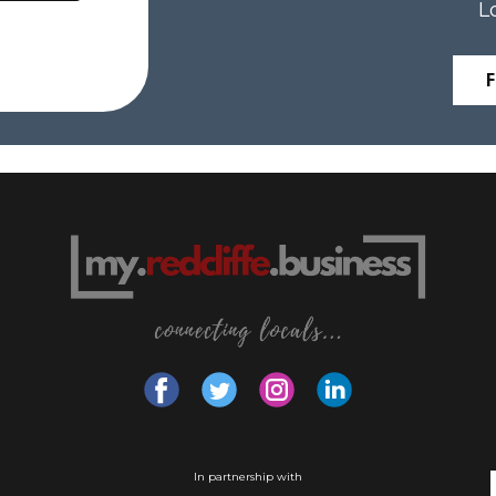
L
In partnership with