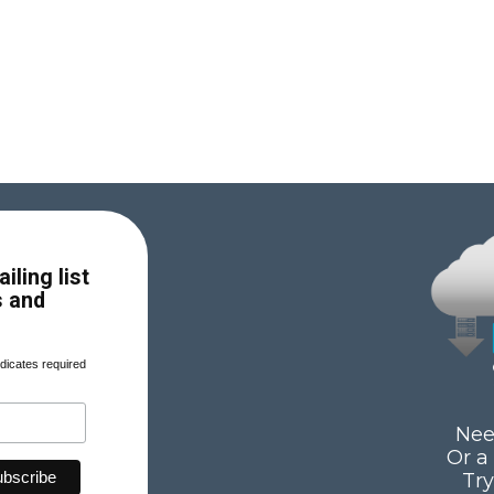
iling list
s and
dicates required
Nee
Or a
Tr