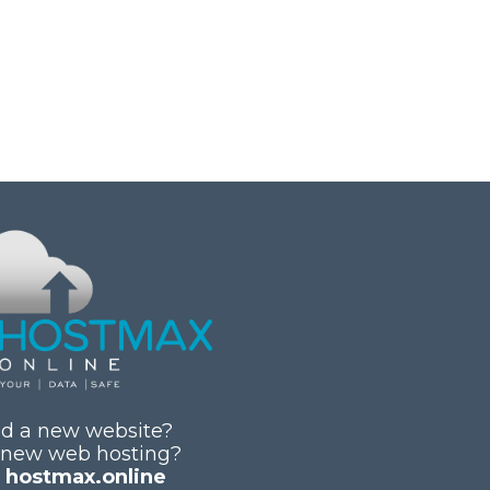
d a new website?
 new web hosting?
y
hostmax.online