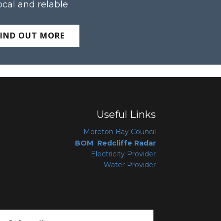
ocal and relable
FIND OUT MORE
Useful Links
Moreton Bay Coun
cil
BOM Redcliffe Radar
Electricity Provider
Water Provider