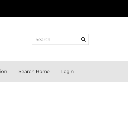
tion
Search Home
Login