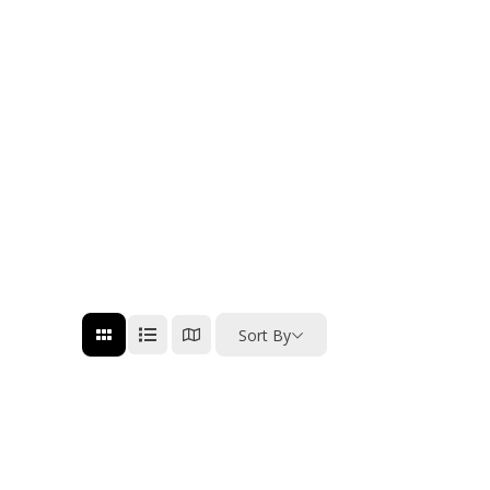
Sort By