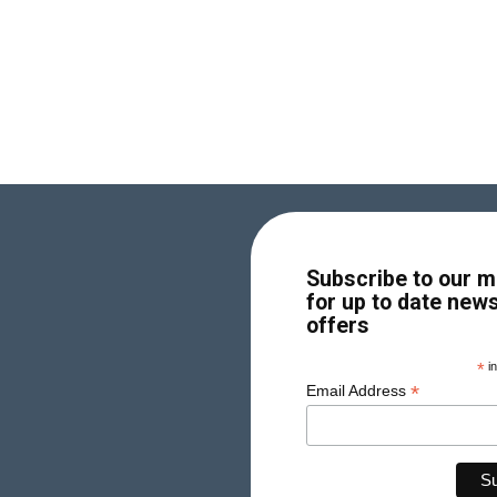
Subscribe to our ma
for up to date new
offers
*
in
*
Email Address