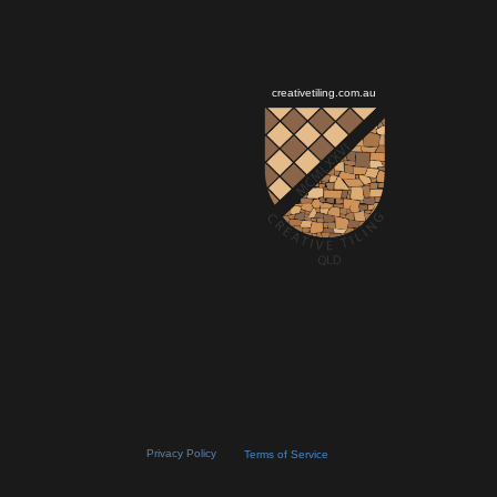
creativetiling.com.au
Privacy Policy
Terms of Service