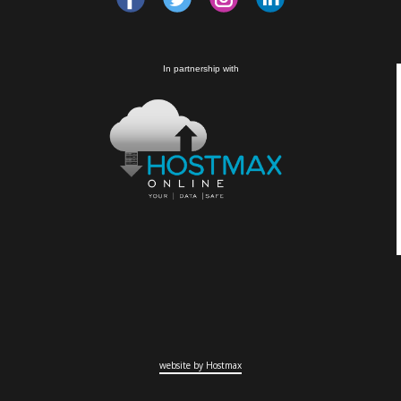
In partnership with
website by Hostmax