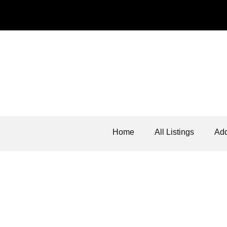
Home
All Listings
Add