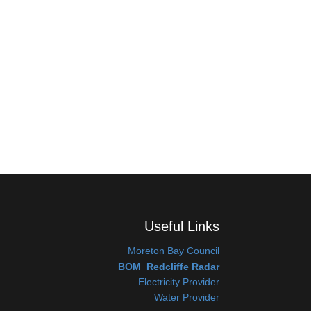
Useful Links
Moreton Bay Coun
cil
BOM Redcliffe Radar
Electricity Provider
Water Provider