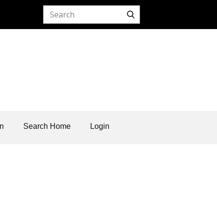
on
Search Home
Login