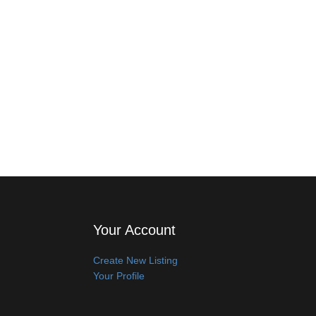
Your Account
Create New Listing
Your Profile