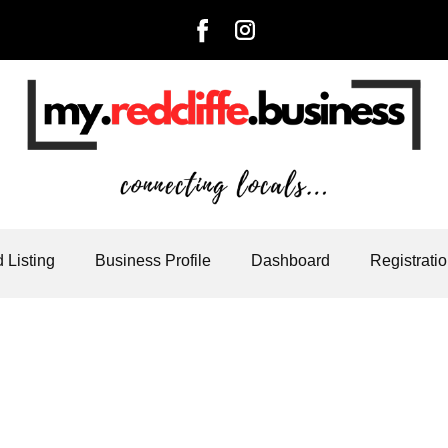
 Listing
Business Profile
Dashboard
Registrati