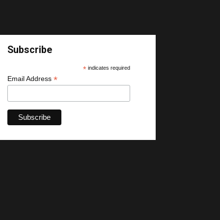
Subscribe
*
indicates required
*
Email Address