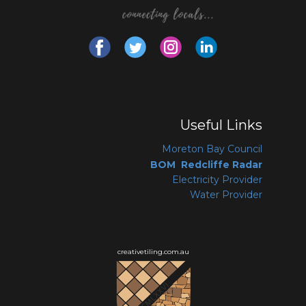
Useful Links
Moreton Bay Coun
cil
BOM Redcliffe Radar
Electricity Provider
Water Provider
creativetiling.com.au