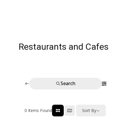
Restaurants and Cafes
Search
0
Items Found
Sort By