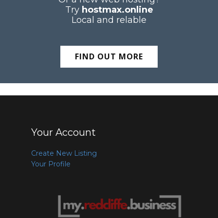
Try
hostmax.online
Local and relable
FIND OUT MORE
Your Account
Create New Listing
Your Profile