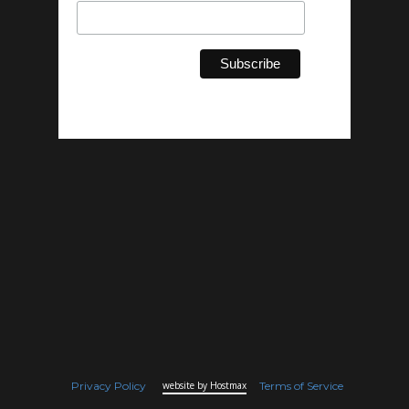
Privacy Policy
website by Hostmax
Terms of Service