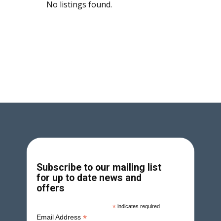
No listings found.
Subscribe to our mailing list
for up to date news and
offers
*
indicates required
*
Email Address