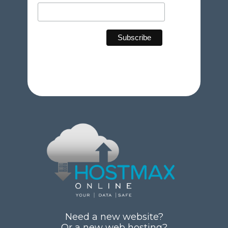
Need a new website?
Or a new web hosting?