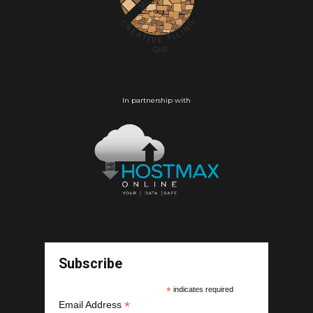
In partnership with
Subscribe
*
indicates required
*
Email Address