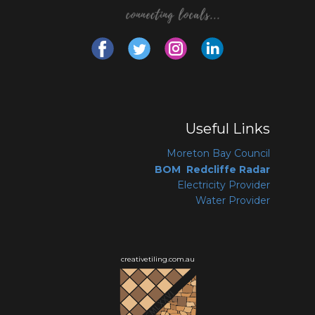
Useful Links
Moreton Bay Coun
cil
BOM Redcliffe Radar
Electricity Provider
Water Provider
creativetiling.com.au