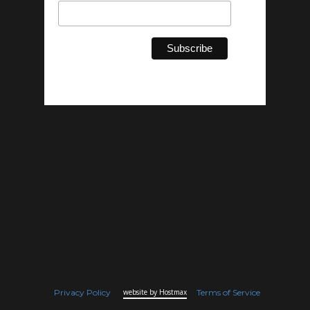
Privacy Policy
website by Hostmax
Terms of Service