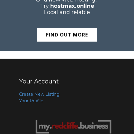
Try
hostmax.online
Local and relable
FIND OUT MORE
Your Account
Create New Listing
Your Profile