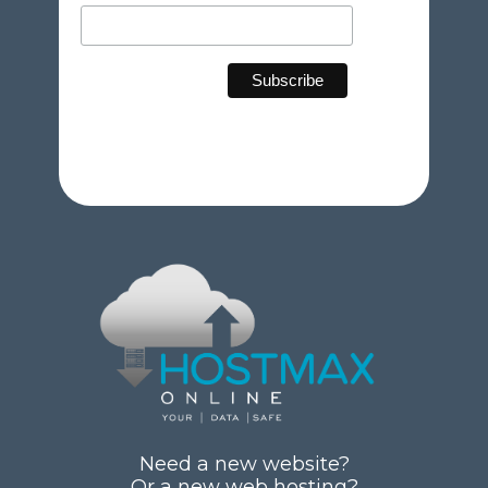
Need a new website?
Or a new web hosting?