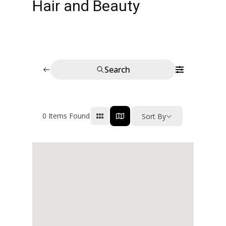
Hair and Beauty
Search
0
Items Found
Sort By