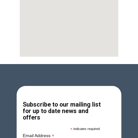
Subscribe to our mailing list
for up to date news and
offers
*
indicates required
*
Email Address