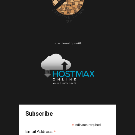
In partnership with
Subscribe
*
indicates required
*
Email Address