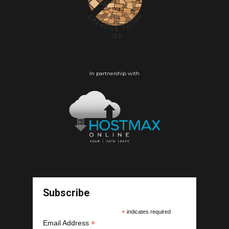
In partnership with
Subscribe
*
indicates required
*
Email Address