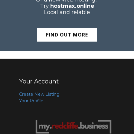
Try
hostmax.online
Local and relable
FIND OUT MORE
Your Account
Create New Listing
Your Profile