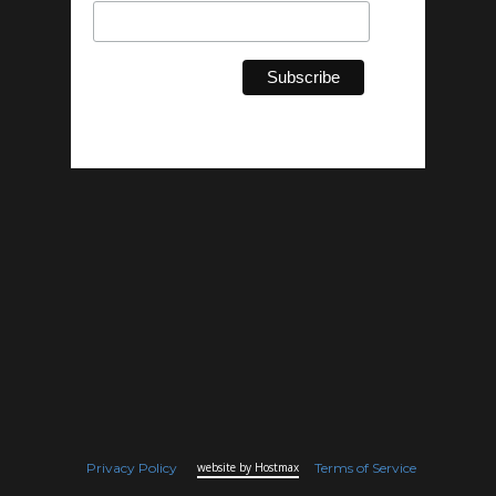
Privacy Policy
website by Hostmax
Terms of Service