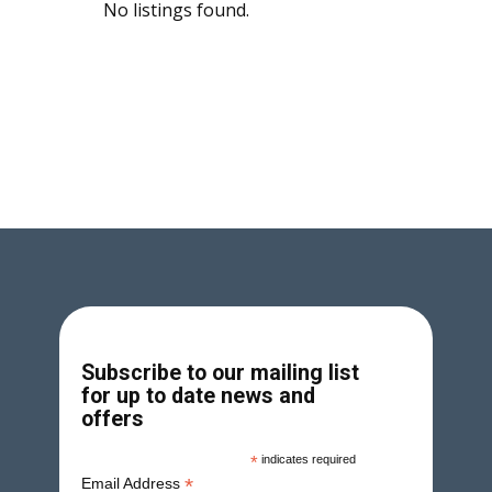
No listings found.
Subscribe to our mailing list
for up to date news and
offers
*
indicates required
*
Email Address