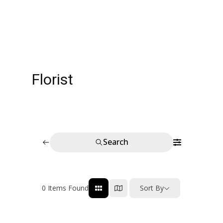
Florist
Search
0
Items Found
Sort By