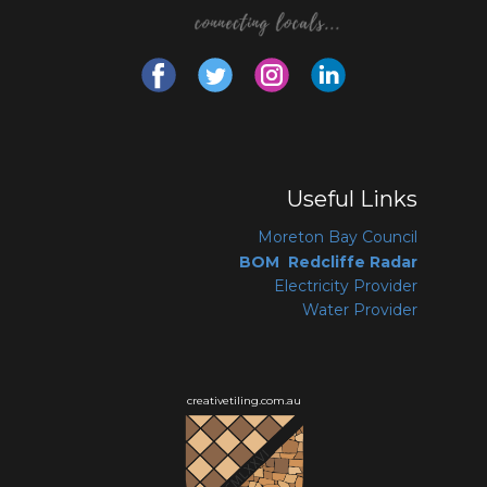
Useful Links
Moreton Bay Coun
cil
BOM Redcliffe Radar
Electricity Provider
Water Provider
creativetiling.com.au