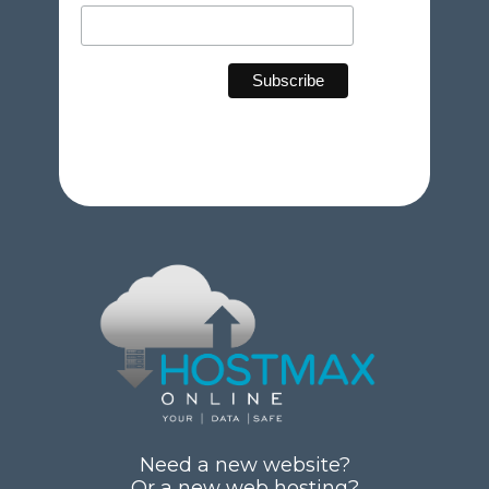
Need a new website?
Or a new web hosting?