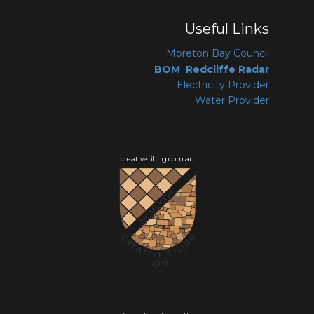
Useful Links
Moreton Bay Coun
cil
BOM Redcliffe Radar
Electricity Provider
Water Provider
creativetiling.com.au