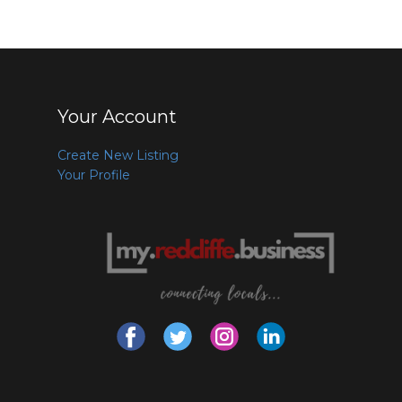
Your Account
Create New Listing
Your Profile