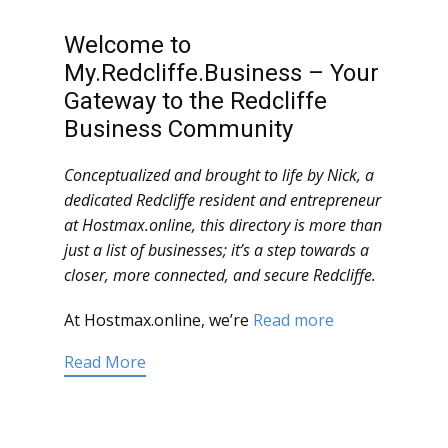
Welcome to
My.Redcliffe.Business – Your
Gateway to the Redcliffe
Business Community
Conceptualized and brought to life by Nick, a
dedicated Redcliffe resident and entrepreneur
at Hostmax.online, this directory is more than
just a list of businesses; it’s a step towards a
closer, more connected, and secure Redcliffe.
At Hostmax.online, we’re
Read more
Read More