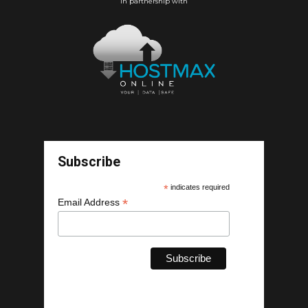
In partnership with
Subscribe
*
indicates required
*
Email Address