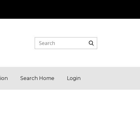
tion
Search Home
Login