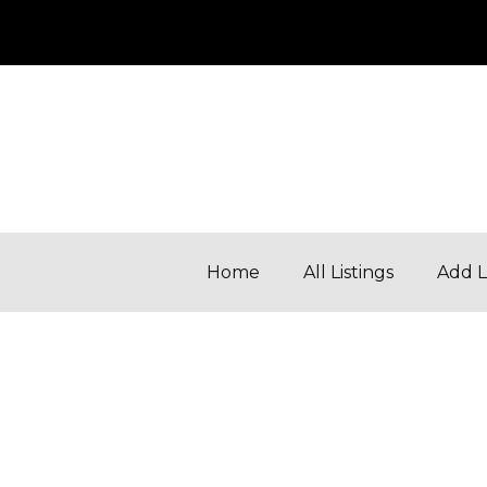
Home
All Listings
Add L