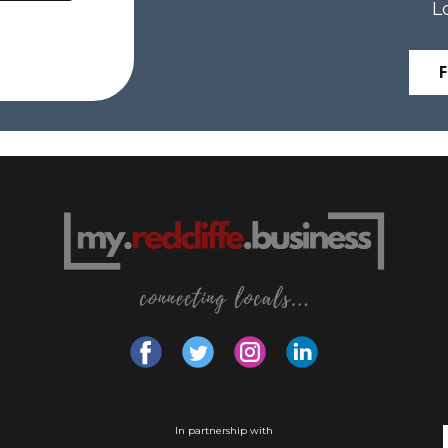
L
In partnership with