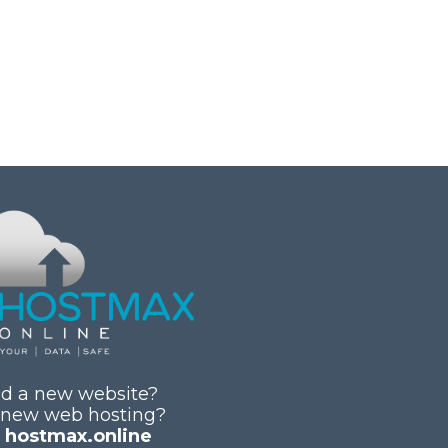
d a new website?
 new web hosting?
y
hostmax.online