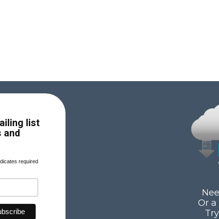
iling list
s and
dicates required
Nee
Or a
Tr