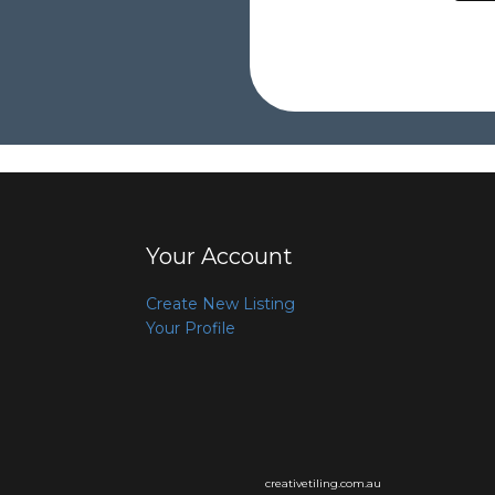
Your Account
Create New Listing
Your Profile
creativetiling.com.au