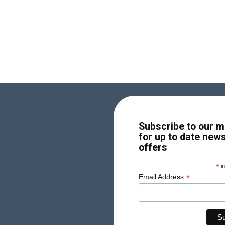
Subscribe to our ma
for up to date new
offers
*
in
*
Email Address