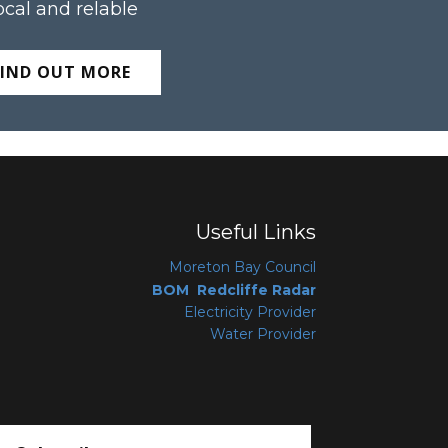
ocal and relable
FIND OUT MORE
Useful Links
Moreton Bay Coun
cil
BOM Redcliffe Radar
Electricity Provider
Water Provider