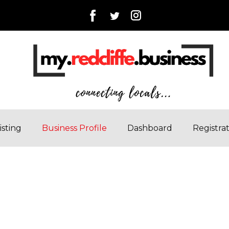
isting
Business Profile
Dashboard
Registra