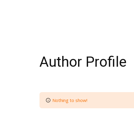
Author Profile
Nothing to show!